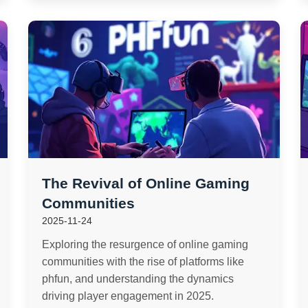
The Revival of Online Gaming
Communities
2025-11-24
Exploring the resurgence of online gaming
communities with the rise of platforms like
phfun, and understanding the dynamics
driving player engagement in 2025.