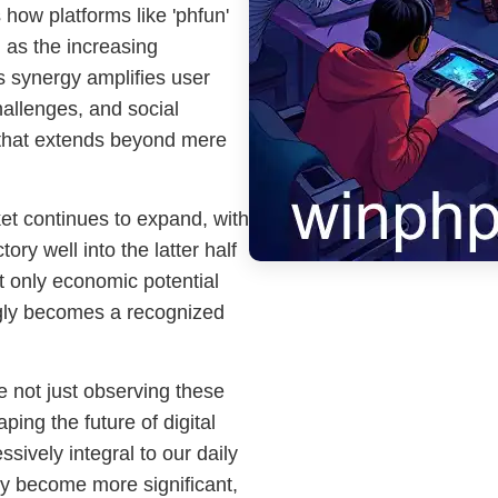
how platforms like 'phfun'
 as the increasing
s synergy amplifies user
hallenges, and social
e that extends beyond mere
et continues to expand, with
ory well into the latter half
t only economic potential
ingly becomes a recognized
e not just observing these
ping the future of digital
ssively integral to our daily
bly become more significant,