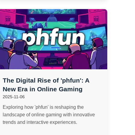
The Digital Rise of 'phfun': A
New Era in Online Gaming
2025-11-06
Exploring how 'phfun' is reshaping the
landscape of online gaming with innovative
trends and interactive experiences.