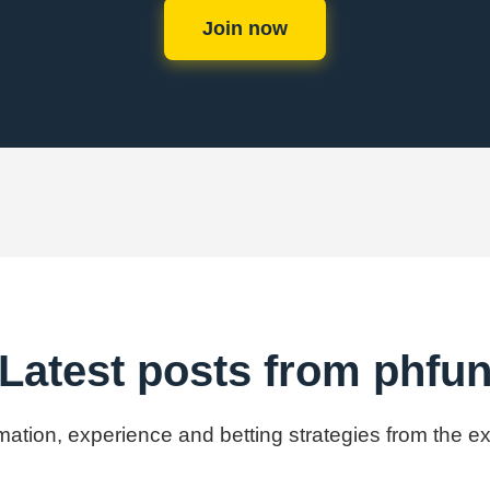
Join now
Latest posts from phfu
rmation, experience and betting strategies from the e