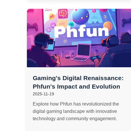
Gaming's Digital Renaissance:
Phfun's Impact and Evolution
2025-11-19
Explore how Phfun has revolutionized the
digital gaming landscape with innovative
technology and community engagement.