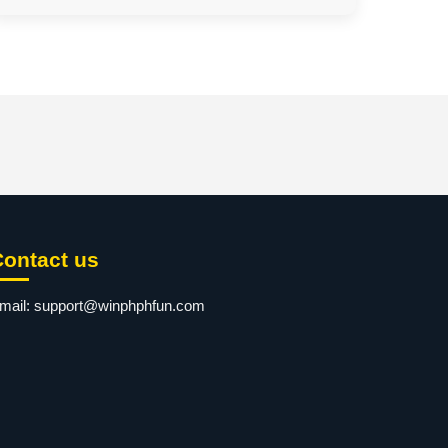
Contact us
mail:
support@winphphfun.com