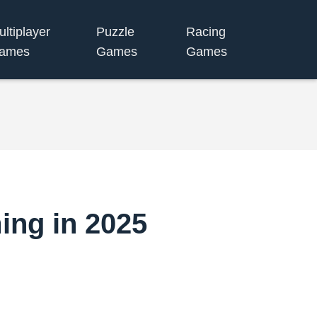
ltiplayer
Puzzle
Racing
ames
Games
Games
ing in 2025