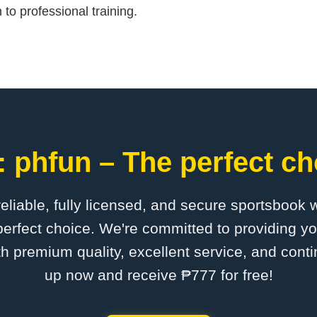
 to professional training.
 phfun – The perfect ch
 reliable, fully licensed, and secure sportsbook 
erfect choice. We're committed to providing yo
th premium quality, excellent service, and cont
up now and receive ₱777 for free!