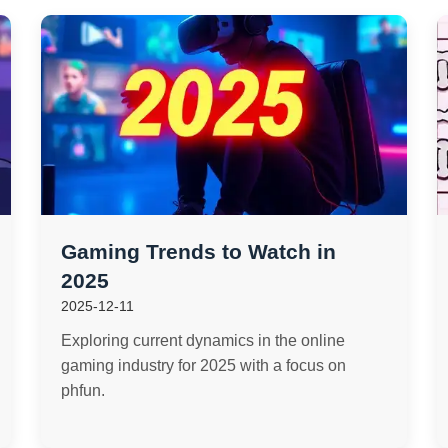
Gaming Trends to Watch in
2025
2025-12-11
Exploring current dynamics in the online
gaming industry for 2025 with a focus on
phfun.