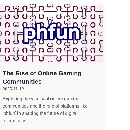
The Rise of Online Gaming
Communities
2025-11-12
Exploring the vitality of online gaming
communities and the role of platforms like
'phfun' in shaping the future of digital
interactions.