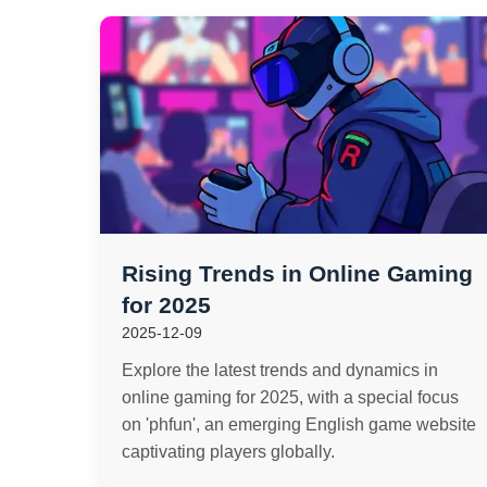
Rising Trends in Online Gaming
for 2025
2025-12-09
Explore the latest trends and dynamics in
online gaming for 2025, with a special focus
on 'phfun', an emerging English game website
captivating players globally.