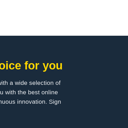
oice for you
with a wide selection of
u with the best online
inuous innovation. Sign