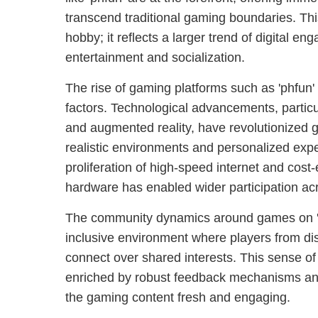
transcend traditional gaming boundaries. Thi
hobby; it reflects a larger trend of digital 
entertainment and socialization.
The rise of gaming platforms such as 'phfun' i
factors. Technological advancements, particular
and augmented reality, have revolutionized 
realistic environments and personalized exp
proliferation of high-speed internet and cost
hardware has enabled wider participation a
The community dynamics around games on 'p
inclusive environment where players from d
connect over shared interests. This sense of
enriched by robust feedback mechanisms and
the gaming content fresh and engaging.