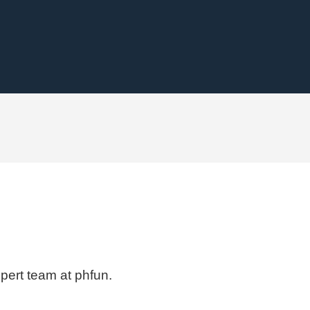
n
xpert team at phfun.