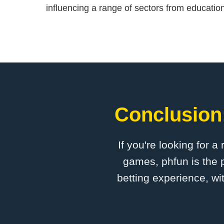
influencing a range of sectors from education
Conclusion:
If you're looking for a
games, phfun is the p
betting experience, wi