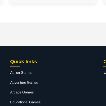
Quick links
E
Action Games
Adventure Games
Arcade Games
e
Educational Games
g