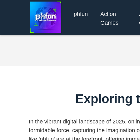
phfun
Action
Games
Exploring 
In the vibrant digital landscape of 2025, on
formidable force, capturing the imagination of
like 'phfun' are at the forefront, offering imm