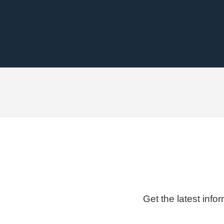
Get the latest info