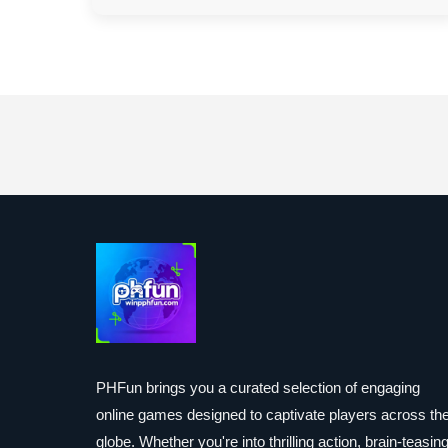
PHFun brings you a curated selection of engaging
online games designed to captivate players across th
globe. Whether you're into thrilling action, brain-teasin