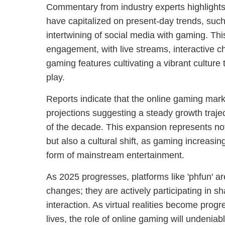
Commentary from industry experts highlights 
have capitalized on present-day trends, such
intertwining of social media with gaming. Thi
engagement, with live streams, interactive c
gaming features cultivating a vibrant cultur
play.
Reports indicate that the online gaming mark
projections suggesting a steady growth traject
of the decade. This expansion represents no
but also a cultural shift, as gaming increas
form of mainstream entertainment.
As 2025 progresses, platforms like 'phfun' ar
changes; they are actively participating in sha
interaction. As virtual realities become progre
lives, the role of online gaming will undenia