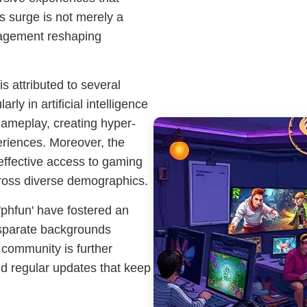
s surge is not merely a
engagement reshaping
s attributed to several
ly in artificial intelligence
gameplay, creating hyper-
eriences. Moreover, the
-effective access to gaming
cross diverse demographics.
hfun' have fostered an
isparate backgrounds
 community is further
 regular updates that keep