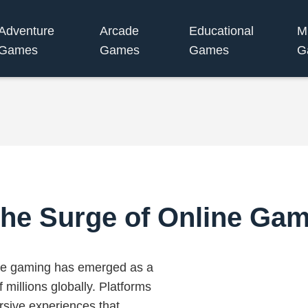
Adventure
Arcade
Educational
Mu
Games
Games
Games
G
the Surge of Online Gam
line gaming has emerged as a
 millions globally. Platforms
ersive experiences that